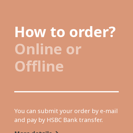
How to order?
Online or
Offline
You can submit your order by e-mail
and pay by HSBC Bank transfer.