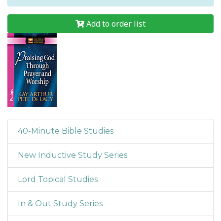
Add to order list
40-Minute Bible Studies
New Inductive Study Series
Lord Topical Studies
In & Out Study Series