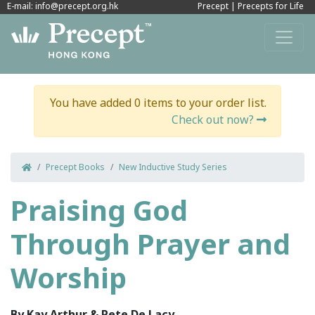
E-mail: info@precept.org.hk
Precept
|
Precepts for Life
You have added 0 items to your order list.
Check out now?
Precept Books
New Inductive Study Series
Praising God
Through Prayer and
Worship
By Kay Arthur & Pete De Lacy