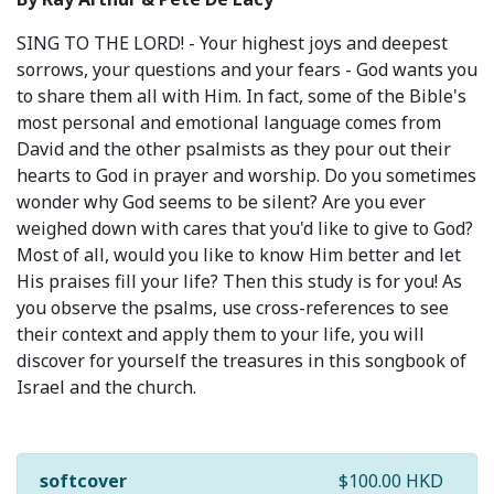
SING TO THE LORD! - Your highest joys and deepest
sorrows, your questions and your fears - God wants you
to share them all with Him. In fact, some of the Bible's
most personal and emotional language comes from
David and the other psalmists as they pour out their
hearts to God in prayer and worship. Do you sometimes
wonder why God seems to be silent? Are you ever
weighed down with cares that you'd like to give to God?
Most of all, would you like to know Him better and let
His praises fill your life? Then this study is for you! As
you observe the psalms, use cross-references to see
their context and apply them to your life, you will
discover for yourself the treasures in this songbook of
Israel and the church.
softcover
$100.00 HKD