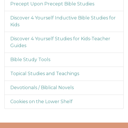
Precept Upon Precept Bible Studies
Discover 4 Yourself Inductive Bible Studies for
Kids
Discover 4 Yourself Studies for Kids-Teacher
Guides
Bible Study Tools
Topical Studies and Teachings
Devotionals / Biblical Novels
Cookies on the Lower Shelf