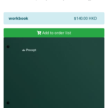
workbook
$140.00 HKD
Add to order list