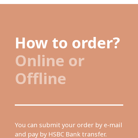
How to order?
Online or
Offline
You can submit your order by e-mail
and pay by HSBC Bank transfer.