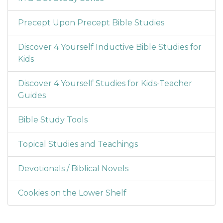
Precept Upon Precept Bible Studies
Discover 4 Yourself Inductive Bible Studies for
Kids
Discover 4 Yourself Studies for Kids-Teacher
Guides
Bible Study Tools
Topical Studies and Teachings
Devotionals / Biblical Novels
Cookies on the Lower Shelf