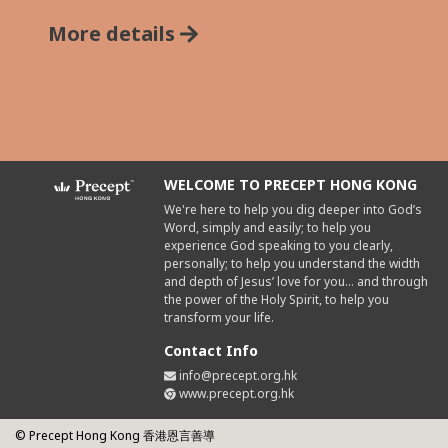
More details
WELCOME TO PRECEPT HONG KONG
We're here to help you dig deeper into God’s
Word, simply and easily; to help you
experience God speaking to you clearly,
personally; to help you understand the width
and depth of Jesus’ love for you... and through
the power of the Holy Spirit, to help you
transform your life.
Contact Info
info@precept.org.hk
www.precept.org.hk
© Precept Hong Kong 香港恩言善導