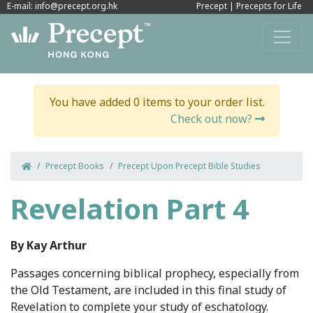
E-mail: info@precept.org.hk
Precept
|
Precepts for Life
You have added 0 items to your order list.
Check out now?
Precept Books
Precept Upon Precept Bible Studies
Revelation Part 4
By Kay Arthur
Passages concerning biblical prophecy, especially from
the Old Testament, are included in this final study of
Revelation to complete your study of eschatology.