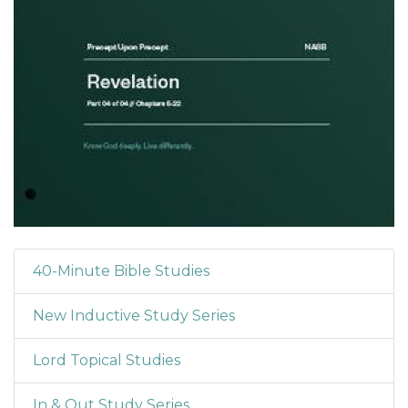
40-Minute Bible Studies
New Inductive Study Series
Lord Topical Studies
In & Out Study Series